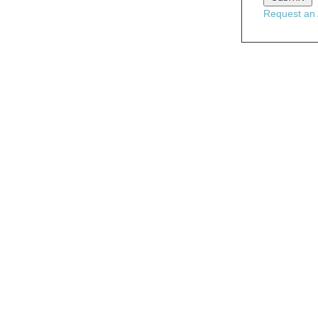
Request an