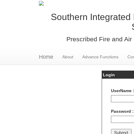
Southern Integrated 
Prescribed Fire and Air 
Home
About
Advance Functions
Con
Login
UserName 
Password :